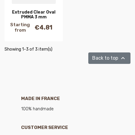
Extruded Clear Oval
PMMA 3 mm
Starting
€4.81
Price
from
Showing 1-3 of 3 item(s)

Back to top
MADE IN FRANCE
100% handmade
CUSTOMER SERVICE