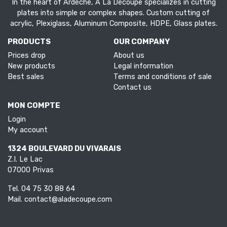
In the heart of Ardèche, À La Découpe specializes in cutting
plates into simple or complex shapes. Custom cutting of
acrylic, Plexiglass, Aluminum Composite, HDPE, Glass plates.
PRODUCTS
OUR COMPANY
Prices drop
About us
New products
Legal information
Best sales
Terms and conditions of sale
Contact us
MON COMPTE
Login
My account
1324 BOULEVARD DU VIVARAIS
Z.I. Le Lac
07000 Privas
Tel.
04 75 30 88 64
Mail.
contact@aladecoupe.com