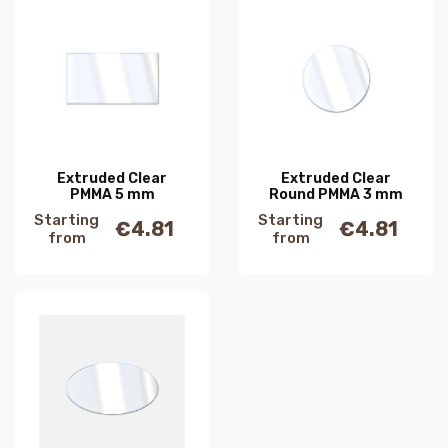
Extruded Clear
Extruded Clear
PMMA 5 mm
Round PMMA 3 mm
Starting
Starting
€4.81
€4.81
Price
Price
from
from