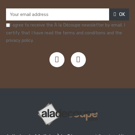
OK
I agree to receive the À la Découpe newsletter by email. I
certify that I have read the terms and conditions and the
privacy policy.