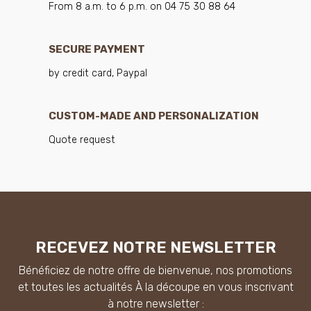
From 8 a.m. to 6 p.m. on 04 75 30 88 64
SECURE PAYMENT
by credit card, Paypal
CUSTOM-MADE AND PERSONALIZATION
Quote request
RECEVEZ NOTRE NEWSLETTER
Bénéficiez de notre offre de bienvenue, nos promotions
et toutes les actualités À la découpe en vous inscrivant
à notre newsletter :