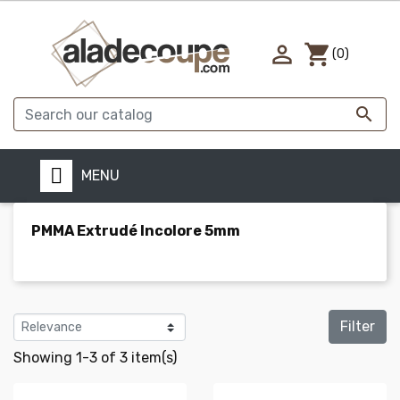

shopping_cart
(0)

MENU
PMMA Extrudé Incolore 5mm
Filter
Showing 1-3 of 3 item(s)