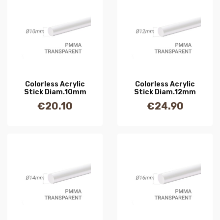
Colorless Acrylic
Colorless Acrylic
Stick Diam.10mm
Stick Diam.12mm
€20.10
€24.90
Price
Price