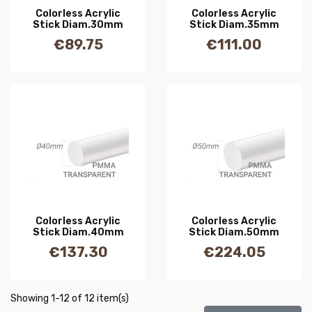
Colorless Acrylic
Colorless Acrylic
Stick Diam.30mm
Stick Diam.35mm
€89.75
€111.00
Price
Price
Colorless Acrylic
Colorless Acrylic
Stick Diam.40mm
Stick Diam.50mm
€137.30
€224.05
Price
Price
Showing 1-12 of 12 item(s)