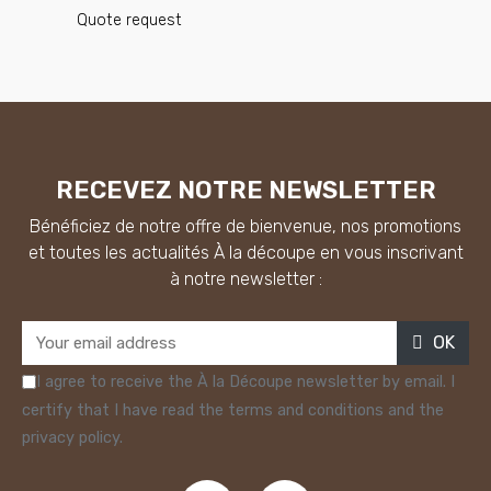
Quote request
RECEVEZ NOTRE NEWSLETTER
Bénéficiez de notre offre de bienvenue, nos promotions
et toutes les actualités À la découpe en vous inscrivant
à notre newsletter :
OK
I agree to receive the À la Découpe newsletter by email. I
certify that I have read the terms and conditions and the
privacy policy.