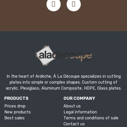
In the heart of Ardèche, À La Découpe specializes in cutting
plates into simple or complex shapes. Custom cutting of
acrylic, Plexiglass, Aluminum Composite, HDPE, Glass plates.
PRODUCTS
OUR COMPANY
Prices drop
About us
New products
Legal information
Best sales
Terms and conditions of sale
Contact us