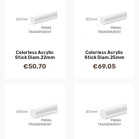
Colorless Acrylic
Colorless Acrylic
Stick Diam.22mm
Stick Diam.25mm
€50.70
€69.05
Price
Price