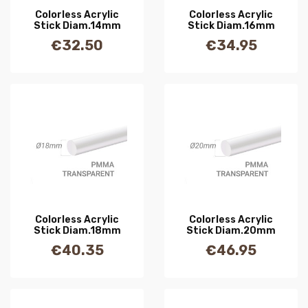
Colorless Acrylic
Colorless Acrylic
Stick Diam.14mm
Stick Diam.16mm
€32.50
€34.95
Price
Price
Colorless Acrylic
Colorless Acrylic
Stick Diam.18mm
Stick Diam.20mm
€40.35
€46.95
Price
Price