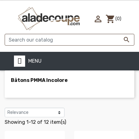

shopping_cart
(0)

MENU
Bâtons PMMA Incolore
Showing 1-12 of 12 item(s)