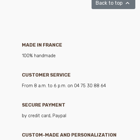

Back to top
MADE IN FRANCE
100% handmade
CUSTOMER SERVICE
From 8 a.m. to 6 p.m. on 04 75 30 88 64
SECURE PAYMENT
by credit card, Paypal
CUSTOM-MADE AND PERSONALIZATION