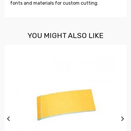
fonts and materials for custom cutting
.
YOU MIGHT ALSO LIKE

