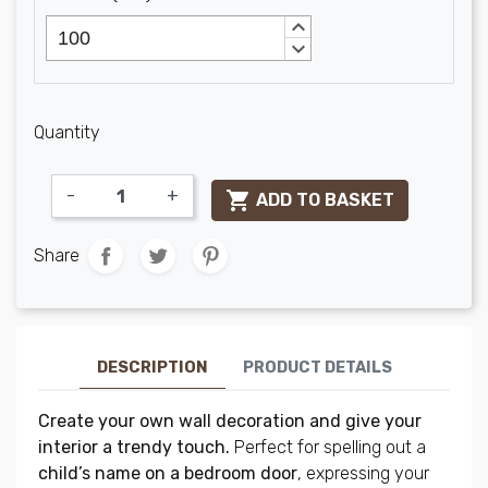
keyboard_arrow_up
keyboard_arrow_down
Quantity
-
+

ADD TO BASKET
Share
DESCRIPTION
PRODUCT DETAILS
Create your own wall decoration and give your
interior a trendy touch.
Perfect for spelling out a
child’s name on a bedroom door
, expressing your