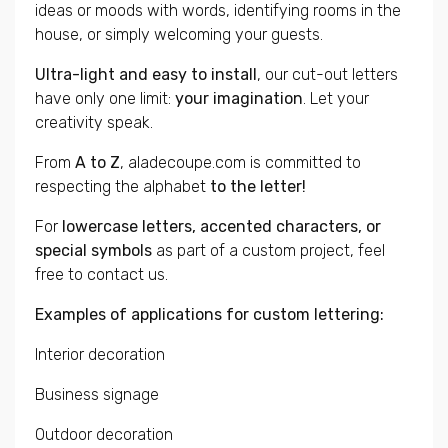
ideas or moods with words, identifying rooms in the
house, or simply welcoming your guests.
Ultra-light and easy to install
, our cut-out letters
have only one limit:
your imagination
. Let your
creativity speak.
From
A to Z
, aladecoupe.com is committed to
respecting the alphabet
to the letter!
For
lowercase letters, accented characters, or
special symbols
as part of a custom project, feel
free to contact us.
Examples of applications for custom lettering:
Interior decoration
Business signage
Outdoor decoration