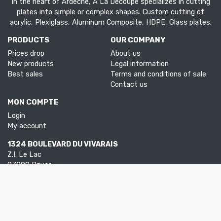
In the heart of Ardèche, À La Découpe specializes in cutting
plates into simple or complex shapes. Custom cutting of
acrylic, Plexiglass, Aluminum Composite, HDPE, Glass plates.
PRODUCTS
OUR COMPANY
Prices drop
About us
New products
Legal information
Best sales
Terms and conditions of sale
Contact us
MON COMPTE
Login
My account
1324 BOULEVARD DU VIVARAIS
Z.I. Le Lac
07000 Privas
Tel.
04 75 30 88 64
Mail.
contact@aladecoupe.com