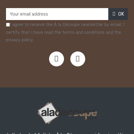
OK
I agree to receive the À la Découpe newsletter by email. I
certify that I have read the terms and conditions and the
privacy policy.