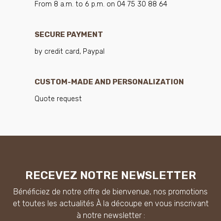
From 8 a.m. to 6 p.m. on 04 75 30 88 64
SECURE PAYMENT
by credit card, Paypal
CUSTOM-MADE AND PERSONALIZATION
Quote request
RECEVEZ NOTRE NEWSLETTER
Bénéficiez de notre offre de bienvenue, nos promotions
et toutes les actualités À la découpe en vous inscrivant
à notre newsletter :