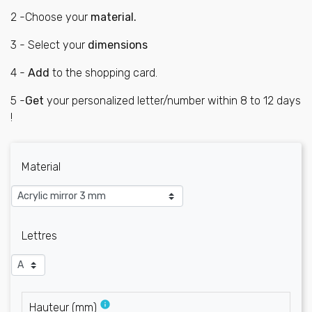
2 -Choose your
material.
3 - Select your
dimensions
4 -
Add
to the shopping card.
5 -
G
et
your personalized letter/number within 8 to 12 days
!
Material
Lettres
info
Hauteur
(
mm
)