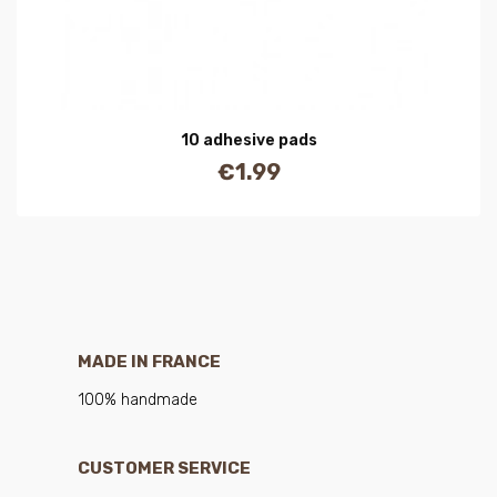
10 adhesive pads
€1.99
Price
MADE IN FRANCE
100% handmade
CUSTOMER SERVICE