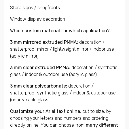
Store signs / shopfronts
Window display decoration
Which custom material for which application?
3 mm mirrored extruded PMMA:
decoration /
shatterproof mirror / lightweight mirror / indoor use
(acrylic mirror)
3 mm clear extruded PMMA:
decoration / synthetic
glass / indoor & outdoor use (acrylic glass)
3 mm clear polycarbonate:
decoration /
shatterproof synthetic glass / indoor & outdoor use
(unbreakable glass)
Customize your Arial text online
, cut to size, by
choosing your letters and numbers and ordering
directly online. You can choose from
many different