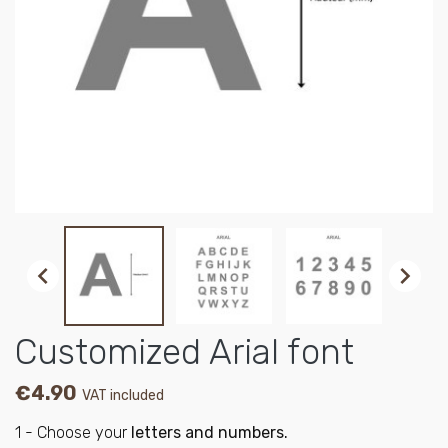


Customized Arial font
€4.90
VAT included
1 - Choose your
letters and numbers.