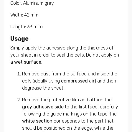
Color: Aluminum grey
Width: 42 mm
Length: 33 m roll
Usage
Simply apply the adhesive along the thickness of
your sheet in order to seal the cells. Do not apply on
a
wet surface
.
Remove dust from the surface and inside the
cells (ideally using
compressed air
) and then
degrease the sheet.
Remove the protective film and attach the
grey adhesive side
to the first face, carefully
following the guide markings on the tape: the
white section
corresponds to the part that
should be positioned on the edge, while the