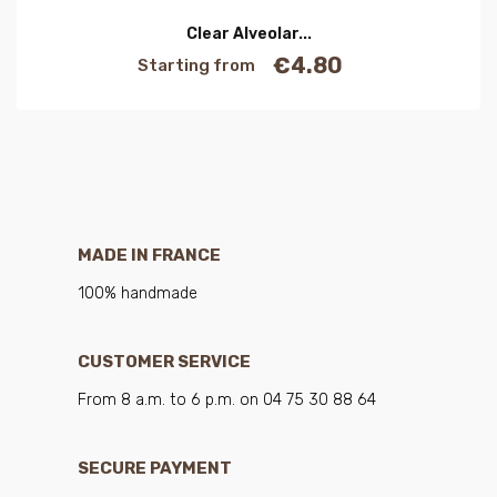
Clear Alveolar...
€4.80
Starting from
Price
MADE IN FRANCE
100% handmade
CUSTOMER SERVICE
From 8 a.m. to 6 p.m. on 04 75 30 88 64
SECURE PAYMENT