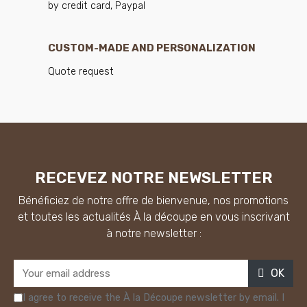
by credit card, Paypal
CUSTOM-MADE AND PERSONALIZATION
Quote request
RECEVEZ NOTRE NEWSLETTER
Bénéficiez de notre offre de bienvenue, nos promotions
et toutes les actualités À la découpe en vous inscrivant
à notre newsletter :
OK
I agree to receive the À la Découpe newsletter by email. I