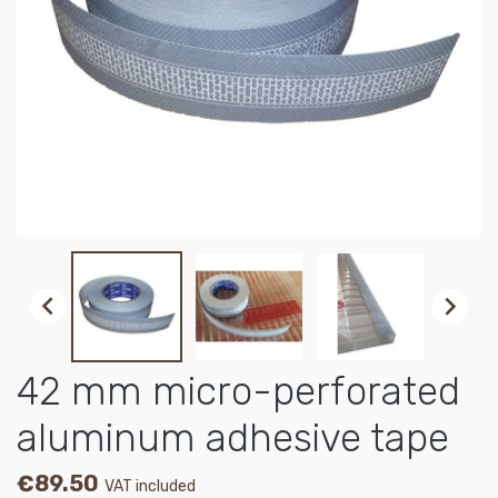


42 mm micro-perforated
aluminum adhesive tape
€89.50
VAT included