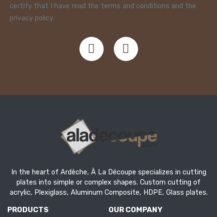
certify that I have read the terms and conditions and the
privacy policy.
In the heart of Ardèche, À La Découpe specializes in cutting
plates into simple or complex shapes. Custom cutting of
acrylic, Plexiglass, Aluminum Composite, HDPE, Glass plates.
PRODUCTS
OUR COMPANY