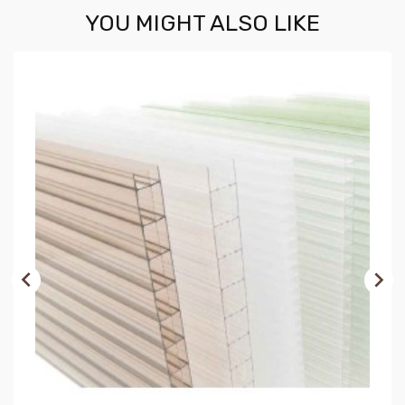
YOU MIGHT ALSO LIKE

