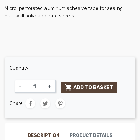
Micro-perforated aluminum adhesive tape for sealing
multiwall polycarbonate sheets.
Quantity
-
+

ADD TO BASKET
Share
DESCRIPTION
PRODUCT DETAILS