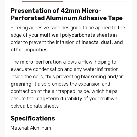
Presentation of 42mm Micro-
Perforated Aluminum Adhesive Tape
Filtering adhesive tape designed to be applied to the
edge of your
multiwall polycarbonate sheets
in
order to prevent the intrusion of
insects, dust, and
other impurities
.
The
micro-perforation
allows airflow, helping to
evacuate condensation and any water infiltration
inside the cells, thus preventing
blackening and/or
greening
. It also promotes the expansion and
contraction of the air trapped inside, which helps
ensure the
long-term durability
of your multiwall
polycarbonate sheets.
Specifications
Material: Aluminum