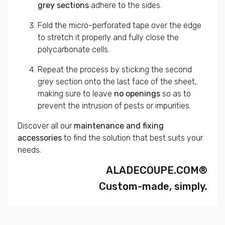
grey sections
adhere to the sides.
Fold the micro-perforated tape over the edge
to stretch it properly and fully close the
polycarbonate cells.
Repeat the process by sticking the second
grey section onto the last face of the sheet,
making sure to leave
no openings
so as to
prevent the intrusion of pests or impurities.
Discover all our
maintenance and fixing
accessories
to find the solution that best suits your
needs.
ALADECOUPE.COM®
Custom-made, simply.