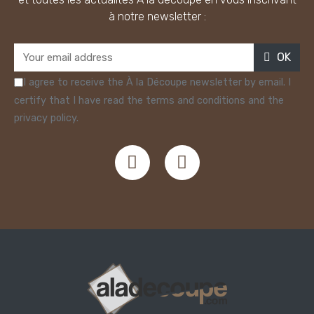
à notre newsletter :
OK
I agree to receive the À la Découpe newsletter by email. I
certify that I have read the terms and conditions and the
privacy policy.