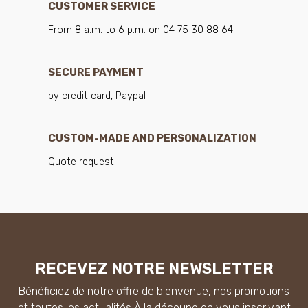
CUSTOMER SERVICE
From 8 a.m. to 6 p.m. on 04 75 30 88 64
SECURE PAYMENT
by credit card, Paypal
CUSTOM-MADE AND PERSONALIZATION
Quote request
RECEVEZ NOTRE NEWSLETTER
Bénéficiez de notre offre de bienvenue, nos promotions
et toutes les actualités À la découpe en vous inscrivant