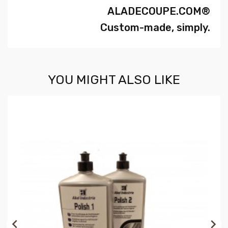
ALADECOUPE.COM®
Custom-made, simply.
YOU MIGHT ALSO LIKE

