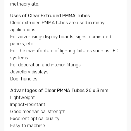
methacrylate.
Uses of Clear Extruded PMMA Tubes
Clear extruded PMMA tubes are used in many
applications:
For advertising: display boards, signs, illuminated
panels, etc.
For the manufacture of lighting fixtures such as LED
systems
For decoration and interior fittings
Jewellery displays
Door handles
Advantages of Clear PMMA Tubes 26 x 3 mm
Lightweight
Impact-resistant
Good mechanical strength
Excellent optical quality
Easy to machine