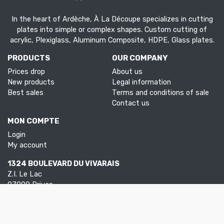
In the heart of Ardèche, À La Découpe specializes in cutting
plates into simple or complex shapes. Custom cutting of
acrylic, Plexiglass, Aluminum Composite, HDPE, Glass plates.
PRODUCTS
OUR COMPANY
Prices drop
About us
New products
Legal information
Best sales
Terms and conditions of sale
Contact us
MON COMPTE
Login
My account
1324 BOULEVARD DU VIVARAIS
Z.I. Le Lac
07000 Privas
Tel.
04 75 30 88 64
Mail.
contact@aladecoupe.com