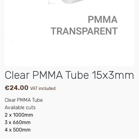
Clear PMMA Tube 15x3mm
€24.00
VAT included
Clear PMMA Tube
Available cuts
2 x 1000mm
3 x 660mm
4 x 500mm