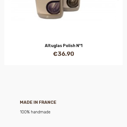
Altuglas Polish N°1
€36.90
Price
MADE IN FRANCE
100% handmade