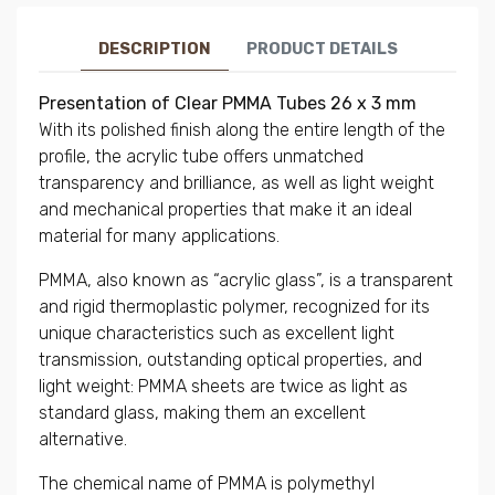
DESCRIPTION
PRODUCT DETAILS
Presentation of Clear PMMA Tubes 26 x 3 mm
With its polished finish along the entire length of the
profile, the acrylic tube offers unmatched
transparency and brilliance, as well as light weight
and mechanical properties that make it an ideal
material for many applications.
PMMA, also known as “acrylic glass”, is a transparent
and rigid thermoplastic polymer, recognized for its
unique characteristics such as excellent light
transmission, outstanding optical properties, and
light weight: PMMA sheets are twice as light as
standard glass, making them an excellent
alternative.
The chemical name of PMMA is polymethyl