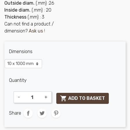
Outside diam.
(.mm) :26
Inside diam.
(.mm) : 20
Thickness
(.mm) : 3
Can not find a product /
dimension?
Ask us
!
Dimensions
Quantity
-
+

ADD TO BASKET
Share